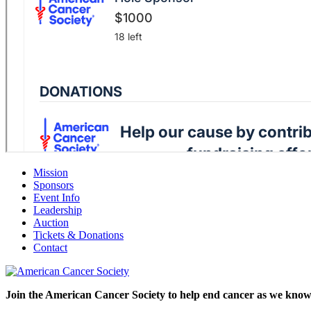
Mission
Sponsors
Event Info
Leadership
Auction
Tickets & Donations
Contact
Join the American Cancer Society to help end cancer as we know 