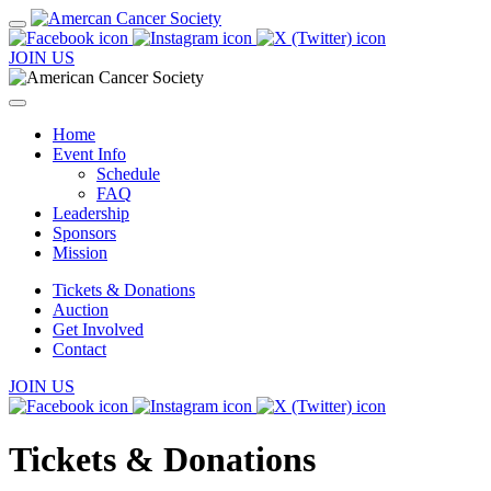
JOIN US
Home
Event Info
Schedule
FAQ
Leadership
Sponsors
Mission
Tickets & Donations
Auction
Get Involved
Contact
JOIN US
Tickets & Donations