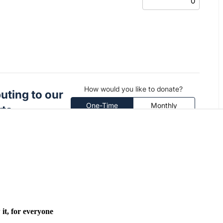
it, for everyone