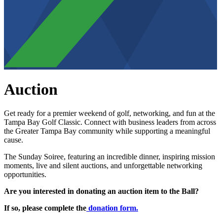
Auction
Get ready for a premier weekend of golf, networking, and fun at the
Tampa Bay Golf Classic. Connect with business leaders from across
the Greater Tampa Bay community while supporting a meaningful
cause.
The Sunday Soiree, featuring an incredible dinner, inspiring mission
moments, live and silent auctions, and unforgettable networking
opportunities.
Are you interested in donating an auction item to the Ball?
If so, please complete the
donation form.