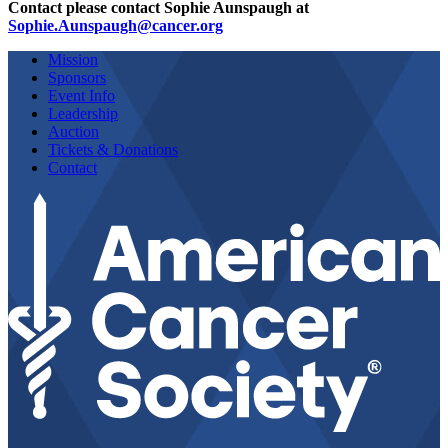
Contact please contact Sophie Aunspaugh at
Sophie.Aunspaugh@cancer.org
Mission
Sponsors
Event Info
Leadership
Auction
Tickets & Donations
Contact