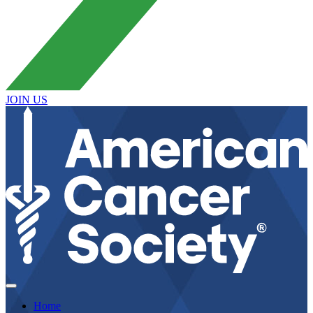
JOIN US
Home