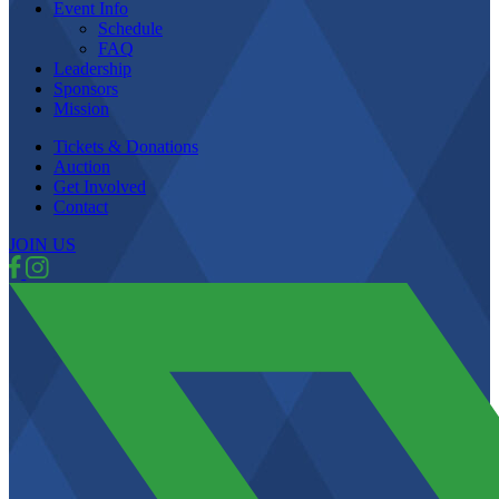
Event Info
Schedule
FAQ
Leadership
Sponsors
Mission
Tickets & Donations
Auction
Get Involved
Contact
JOIN US