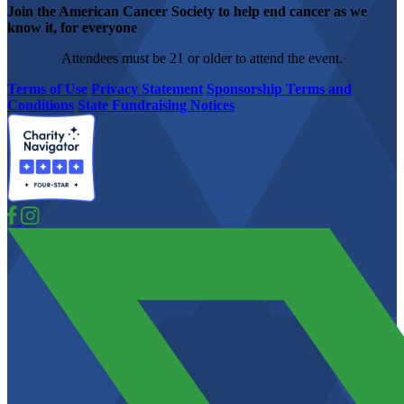
Join the American Cancer Society to help end cancer as we
know it, for everyone
Attendees must be 21 or older to attend the event.
Terms of Use
Privacy Statement
Sponsorship Terms and
Conditions
State Fundraising Notices